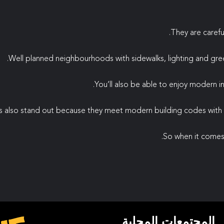
They are carefu
Well planned neighbourhoods with sidewalks, lighting and gre
You’ll also be able to enjoy modern infr
 also stand out because they meet modern building codes with e
So when it comes 
المجتمعات المحلية