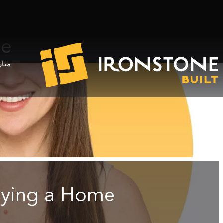
me
خدام
uying a Home