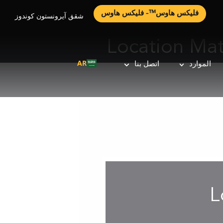
فليكس هاوس™- فليكس هاوس
شقق آيرونستون كوندوز
Location Ma
AR
اتصل بنا
الموارد
L