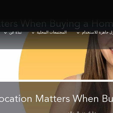
tters When Buying a Ho
نبذة عن
المجتمعات المحلية
منازل جاهزة للاست
ocation Matters When B