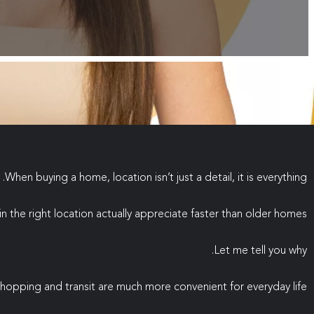
When buying a home, location isn’t just a detail, it is everything.
 the right location actually appreciate faster than older homes?
Let me tell you why.
hopping and transit are much more convenient for everyday life.