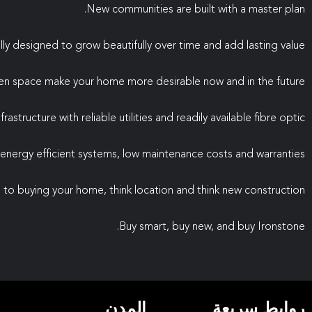
New communities are built with a master plan.
lly designed to grow beautifully over time and add lasting value.
en space make your home more desirable now and in the future.
astructure with reliable utilities and readily available fibre optic.
nergy efficient systems, low maintenance costs and warranties.
to buying your home, think location and think new construction.
Buy smart, buy new, and buy Ironstone.
المدن
روابط سريعة