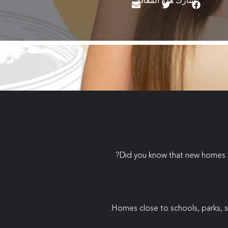
شارك هذه المقالة
Did you know that new homes in
Homes close to schools, parks, s