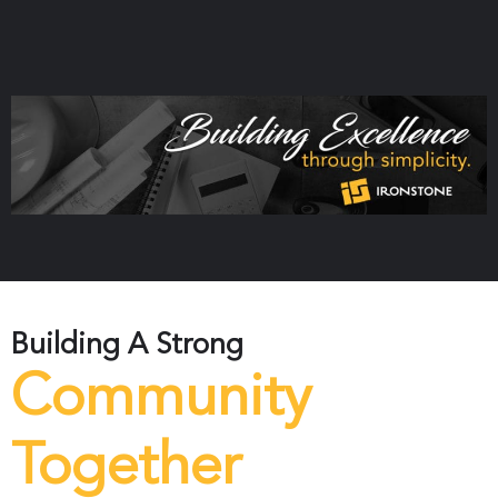
Building A Strong
Community
Together