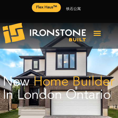
Flex Haus™
铁石公寓
New
Home Builder
In London Ontario