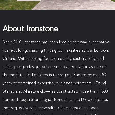
About Ironstone
Since 2010, Ironstone has been leading the way in innovative
homebuilding, shaping thriving communities across London,
Ontario. With a strong focus on quality, sustainability, and
cutting-edge design, we’ve earned a reputation as one of
the most trusted builders in the region. Backed by over 50
years of combined expertise, our leadership team—David
Stimac and Allan Drewlo—has constructed more than 1,500
homes through Stoneridge Homes Inc. and Drewlo Homes
Inc., respectively. Their wealth of experience has been