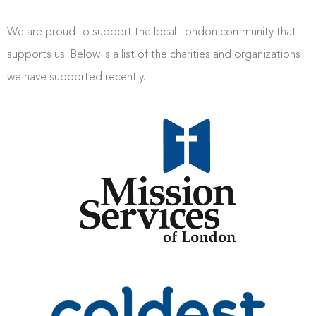
We are proud to support the local London community that
supports us. Below is a list of the charities and organizations
we have supported recently.