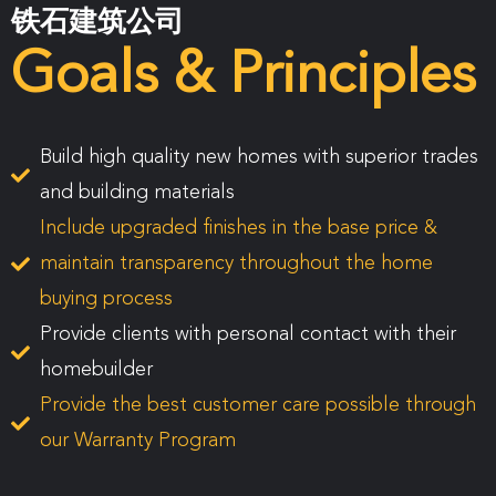
铁石建筑公司
Goals & Principles
Build high quality new homes with superior trades
and building materials
Include upgraded finishes in the base price &
maintain transparency throughout the home
buying process
Provide clients with personal contact with their
homebuilder
Provide the best customer care possible through
our Warranty Program