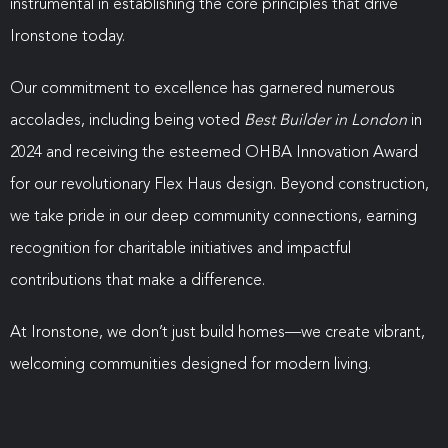
instrumental in establishing the core principles that drive
Ironstone today.
Our commitment to excellence has garnered numerous
accolades, including being voted
Best Builder in London
in
2024 and receiving the esteemed OHBA Innovation Award
for our revolutionary Flex Haus design. Beyond construction,
we take pride in our deep community connections, earning
recognition for charitable initiatives and impactful
contributions that make a difference.
At Ironstone, we don’t just build homes—we create vibrant,
welcoming communities designed for modern living.