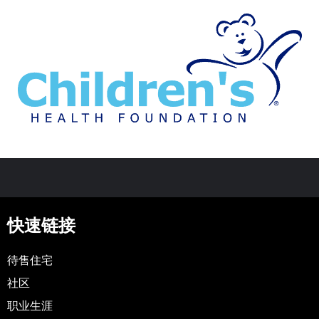
快速链接
待售住宅
社区
职业生涯