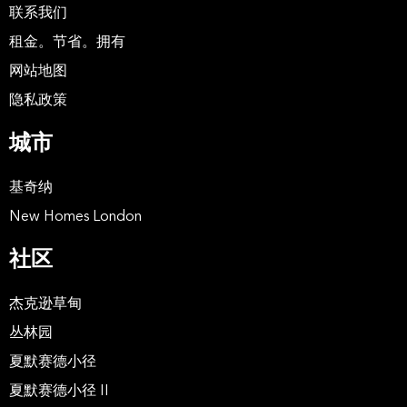
联系我们
租金。节省。拥有
网站地图
隐私政策
城市
基奇纳
New Homes London
社区
杰克逊草甸
丛林园
夏默赛德小径
夏默赛德小径 II