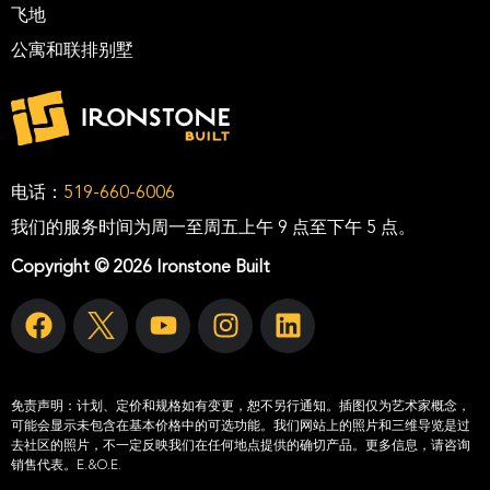
飞地
公寓和联排别墅
电话：
519-660-6006
我们的服务时间为周一至周五上午 9 点至下午 5 点。
Copyright © 2026 Ironstone Built
免责声明：
计划、定价和规格如有变更，恕不另行通知。插图仅为艺术家概念，
可能会显示未包含在基本价格中的可选功能。我们网站上的照片和三维导览是过
去社区的照片，不一定反映我们在任何地点提供的确切产品。更多信息，请咨询
销售代表。E.&O.E.