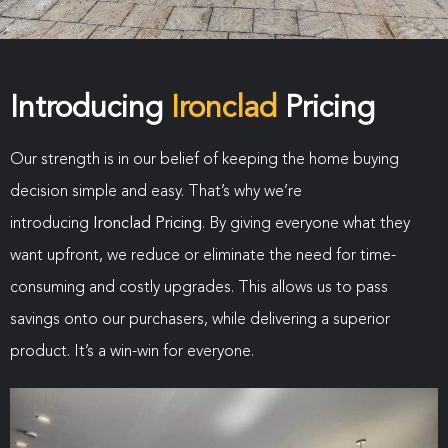
Introducing
Ironclad
Pricing
Our strength is in our belief of keeping the home buying
decision simple and easy. That’s why we’re
introducing
Ironclad Pricing
. By giving everyone what they
want upfront, we reduce or eliminate the need for time-
consuming and costly upgrades. This allows us to pass
savings onto our purchasers, while delivering a superior
product. It’s a win-win for everyone.