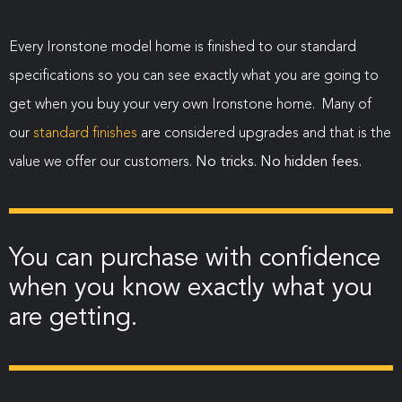
Every Ironstone model home is finished to our standard
specifications so you can see exactly what you are going to
get when you buy your very own Ironstone home. Many of
our
standard finishes
are considered upgrades and that is the
value we offer our customers.
No tricks. No hidden fees.
You can purchase with confidence
when you know exactly what you
are getting.