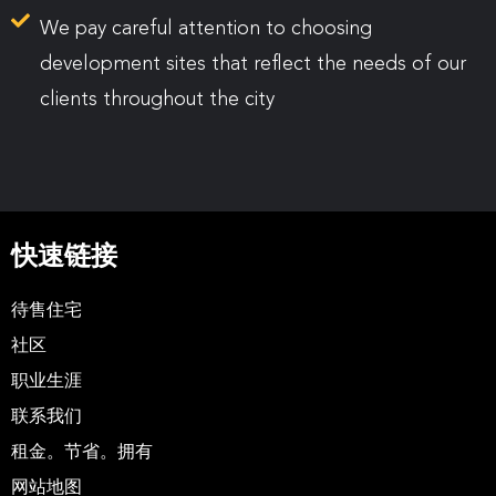
We pay careful attention to choosing
development sites that reflect the needs of our
clients throughout the city
快速链接
待售住宅
社区
职业生涯
联系我们
租金。节省。拥有
网站地图