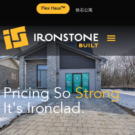
Flex Haus™
铁石公寓
Pricing So
Strong
It's Ironclad.