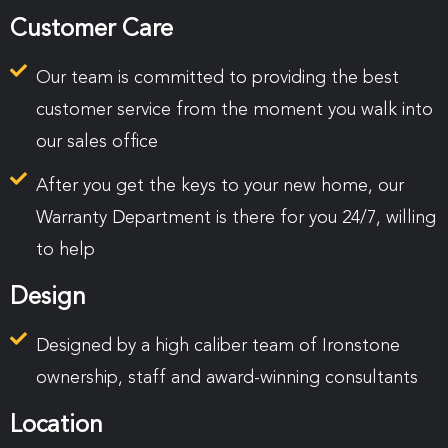
Customer Care
Our team is committed to providing the best
customer service from the moment you walk into
our sales office
After you get the keys to your new home, our
Warranty Department is there for you 24/7, willing
to help
Design
Designed by a high caliber team of Ironstone
ownership, staff and award-winning consultants
Location