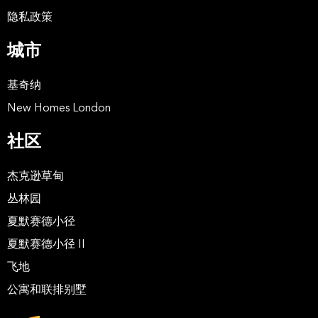
隐私政策
城市
基奇纳
New Homes London
社区
杰克逊草甸
丛林园
夏默赛德小径
夏默赛德小径 II
飞地
公寓和联排别墅