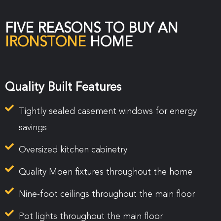
FIVE REASONS TO BUY AN
IRONSTONE
HOME
Quality Built Features
Tightly sealed casement windows for energy
savings
Oversized kitchen cabinetry
Quality Moen fixtures throughout the home
Nine-foot ceilings throughout the main floor
Pot lights throughout the main floor