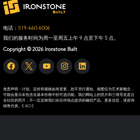
电话：
519-660-6006
我们的服务时间为周一至周五上午 9 点至下午 5 点。
Copyright © 2026 Ironstone Built
免责声明：
计划、定价和规格如有变更，恕不另行通知。插图仅为艺术家概念，
可能会显示未包含在基本价格中的可选功能。我们网站上的照片和三维导览是过
去社区的照片，不一定反映我们在任何地点提供的确切产品。更多信息，请咨询
销售代表。E.&O.E.