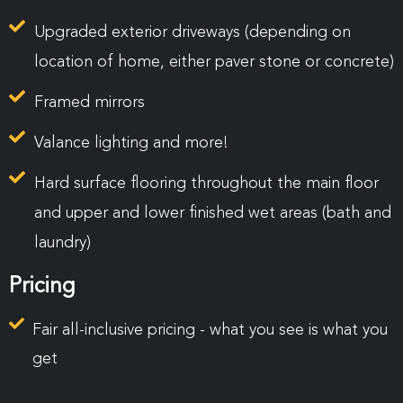
Upgraded exterior driveways
(depending on
location of home, either paver stone or concrete)
Framed mirrors
Valance lighting and more!
Hard surface flooring throughout the main floor
and upper and lower finished wet areas (bath and
laundry)
Pricing
Fair all-inclusive pricing - what you see is what you
get