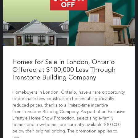
Homes for Sale in London, Ontario
Offered at $100,000 Less Through
Ironstone Building Company
Homebuyers in London, Ontario, have a rare opportunity
to purchase new construction homes at significantly
reduced prices, thanks to a limited-time incentive
from Ironstone Building Company. As part of an Exclusive
Lifestyle Home Show Promotion, select single-family
homes and townhomes are currently available $100,000
below their original pricing. The promotion applies to
new