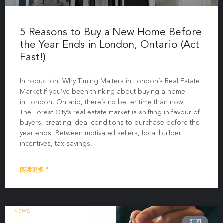
5 Reasons to Buy a New Home Before
the Year Ends in London, Ontario (Act
Fast!)
Introduction: Why Timing Matters in London’s Real Estate
Market If you’ve been thinking about buying a home
in London, Ontario, there’s no better time than now.
The Forest City’s real estate market is shifting in favour of
buyers, creating ideal conditions to purchase before the
year ends. Between motivated sellers, local builder
incentives, tax savings,
阅读更多 "
新闻