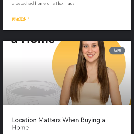
a detached home or a Flex Haus
阅读更多 "
新闻
Location Matters When Buying a
Home