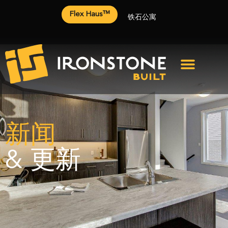
Flex Haus™
铁石公寓
新闻
& 更新