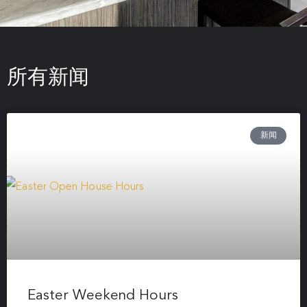
所有新闻
新闻
Easter Weekend Hours