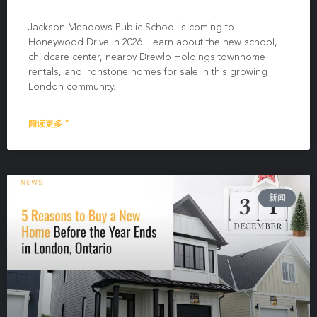
Jackson Meadows Public School is coming to
Honeywood Drive in 2026. Learn about the new school,
childcare center, nearby Drewlo Holdings townhome
rentals, and Ironstone homes for sale in this growing
London community.
阅读更多 "
新闻