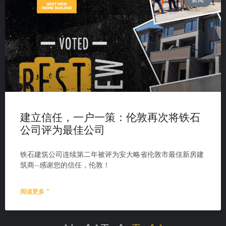
新闻
建立信任，一户一策：伦敦再次将铁石
公司评为最佳公司
铁石建筑公司连续第二年被评为安大略省伦敦市最佳新房建
筑商--感谢您的信任，伦敦！
阅读更多 "