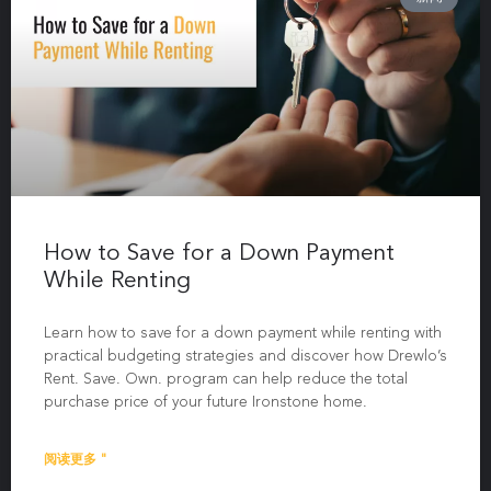
How to Save for a Down Payment
While Renting
Learn how to save for a down payment while renting with
practical budgeting strategies and discover how Drewlo’s
Rent. Save. Own. program can help reduce the total
purchase price of your future Ironstone home.
阅读更多 "