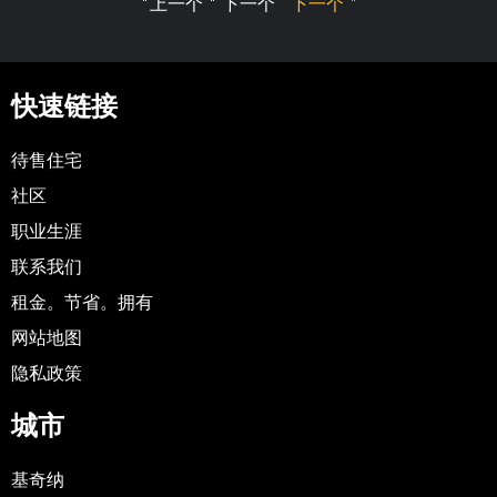
"上一个 " 下一个
下一个 "
快速链接
待售住宅
社区
职业生涯
联系我们
租金。节省。拥有
网站地图
隐私政策
城市
基奇纳