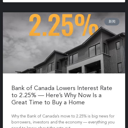
新闻
Bank of Canada Lowers Interest Rate
to 2.25% — Here’s Why Now Is a
Great Time to Buy a Home
Why the Bank of Canada’s move to 2.25% is big news for
borrowers, investors and the economy — everything you