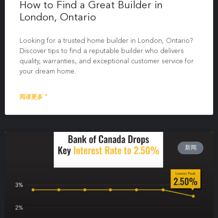
How to Find a Great Builder in
London, Ontario
Looking for a trusted home builder in London, Ontario?
Discover tips to find a reputable builder who delivers
quality, warranties, and exceptional customer service for
your dream home.
阅读更多 "
新闻