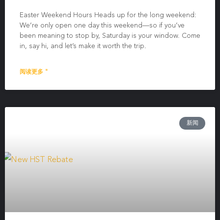
Easter Weekend Hours Heads up for the long weekend:
We’re only open one day this weekend—so if you’ve
been meaning to stop by, Saturday is your window. Come
in, say hi, and let’s make it worth the trip.
阅读更多 "
新闻