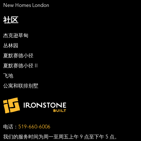
New Homes London
社区
杰克逊草甸
丛林园
夏默赛德小径
夏默赛德小径 II
飞地
公寓和联排别墅
电话：
519-660-6006
我们的服务时间为周一至周五上午 9 点至下午 5 点。