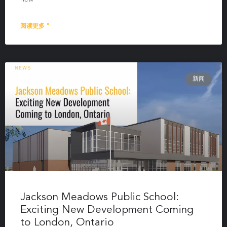
阅读更多 "
新闻
Jackson Meadows Public School:
Exciting New Development Coming
to London, Ontario