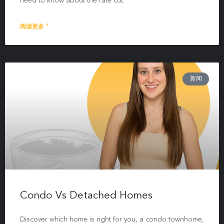
need to know about the rate cut.
阅读更多 "
新闻
Condo Vs Detached Homes
Discover which home is right for you, a condo townhome,