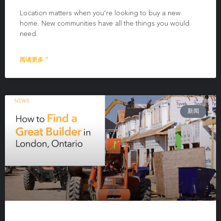
Location matters when you’re looking to buy a new
home. New communities have all the things you would
need.
阅读更多 "
新闻