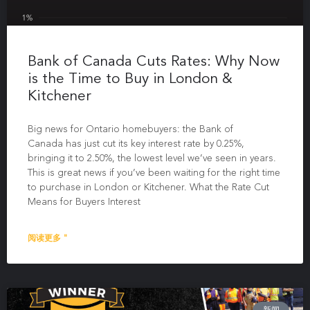
Bank of Canada Cuts Rates: Why Now
is the Time to Buy in London &
Kitchener
Big news for Ontario homebuyers: the Bank of
Canada has just cut its key interest rate by 0.25%,
bringing it to 2.50%, the lowest level we’ve seen in years.
This is great news if you’ve been waiting for the right time
to purchase in London or Kitchener. What the Rate Cut
Means for Buyers Interest
阅读更多 "