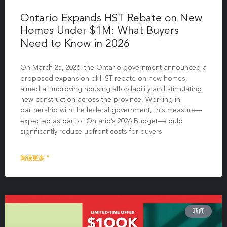
Ontario Expands HST Rebate on New
Homes Under $1M: What Buyers
Need to Know in 2026
On March 25, 2026, the Ontario government announced a
proposed expansion of HST rebate on new homes,
aimed at improving housing affordability and stimulating
new construction across the province. Working in
partnership with the federal government, this measure—
expected as part of Ontario’s 2026 Budget—could
significantly reduce upfront costs for buyers
阅读更多 "
新闻