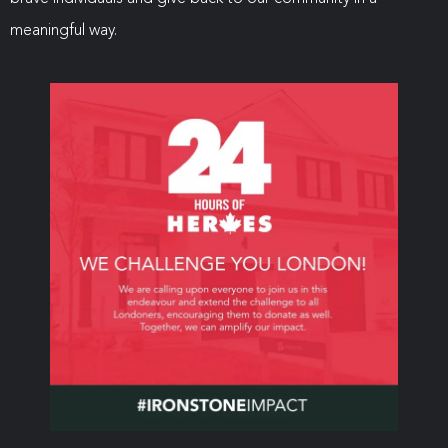
meaningful way.