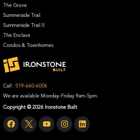
The Grove
Summerside Trail
Summerside Trail II
The Enclave
Condos & Townhomes
Call :
519-660-6006
We are available Monday-Friday 9am-5pm.
Copyright © 2026 Ironstone Built