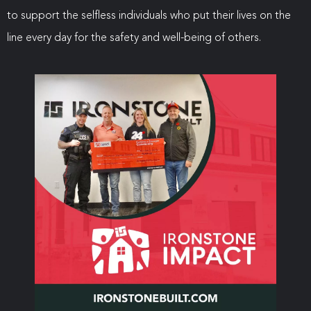
to support the selfless individuals who put their lives on the
line every day for the safety and well-being of others.