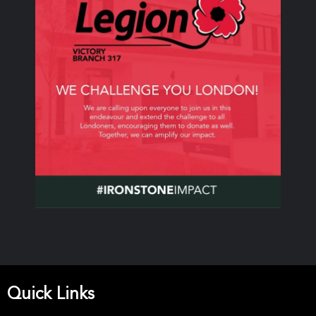
Quick Links