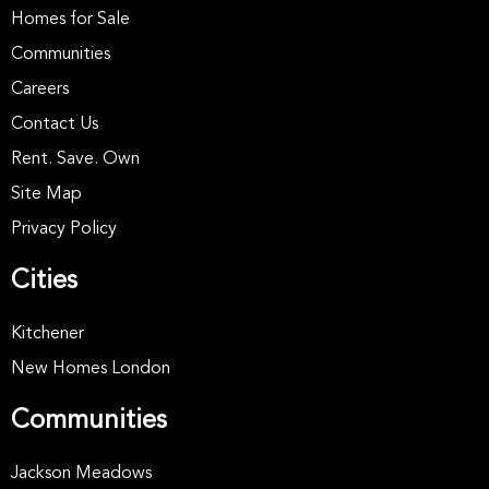
Homes for Sale
Communities
Careers
Contact Us
Rent. Save. Own
Site Map
Privacy Policy
Cities
Kitchener
New Homes London
Communities
Jackson Meadows