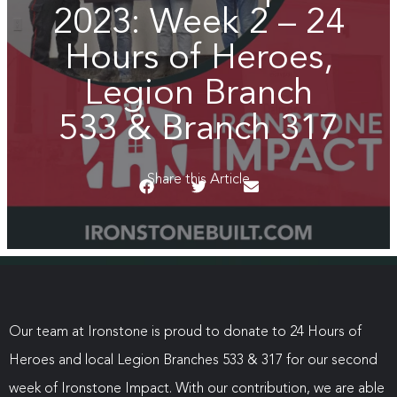
2023: Week 2 – 24
Hours of Heroes,
Legion Branch
533 & Branch 317
Share this Article
Our team at Ironstone is proud to donate to 24 Hours of
Heroes and local Legion Branches 533 & 317 for our second
week of Ironstone Impact. With our contribution, we are able