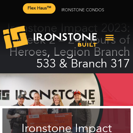
Flex Haus™
IRONSTONE CONDOS
Ironstone Impact 2023:
Week 2 – 24 Hours of
Heroes, Legion Branch
533 & Branch 317
Ironstone Impact