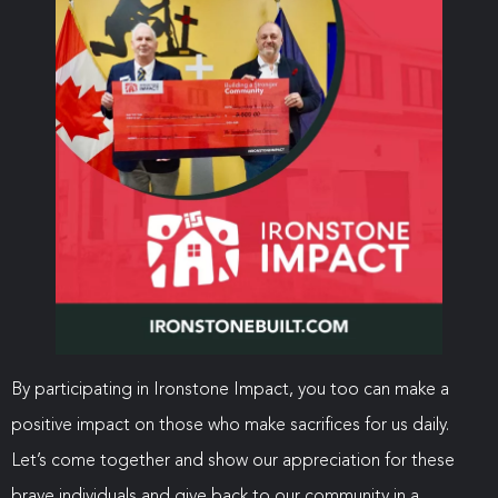
By participating in Ironstone Impact, you too can make a
positive impact on those who make sacrifices for us daily.
Let’s come together and show our appreciation for these
brave individuals and give back to our community in a