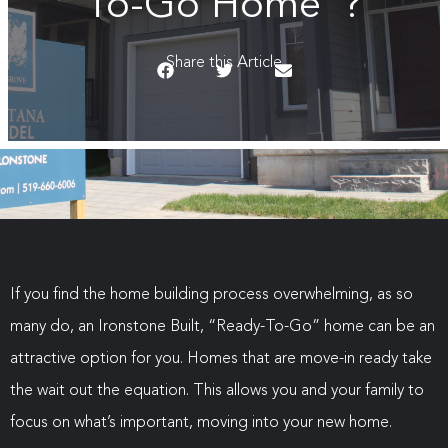
To-Go Home”?
Share this Article
If you find the home building process overwhelming, as so
many do, an Ironstone Built, “Ready-To-Go” home can be an
attractive option for you. Homes that are move-in ready take
the wait out the equation. This allows you and your family to
focus on what’s important, moving into your new home.