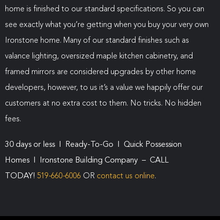
home is finished to our standard specifications. So you can
see exactly what you’re getting when you buy your very own
Ironstone home. Many of our standard finishes such as
valance lighting, oversized maple kitchen cabinetry, and
framed mirrors are considered upgrades by other home
developers, however, to us it’s a value we happily offer our
customers at no extra cost to them. No tricks. No hidden
fees.
30 days or less I Ready-To-Go I Quick Possession
Homes I Ironstone Building Company – CALL
TODAY!
519-660-6006
OR
contact us online
.