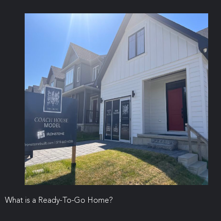
What is a Ready-To-Go Home?