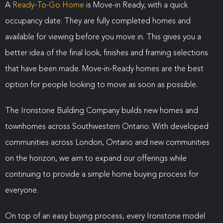
A
Ready-To-Go Home
is Move-in Ready, with a quick
occupancy date. They are fully completed homes and
available for viewing before you move in. This gives you a
better idea of the final look, finishes and framing selections
that have been made. Move-in-Ready homes are the best
option for people looking to move as soon as possible.
The Ironstone Building Company builds new homes and
townhomes across Southwestern Ontario. With developed
communities across London, Ontario and new communities
on the horizon, we aim to expand our offerings while
continuing to provide a simple home buying process for
everyone.
On top of an easy buying process, every Ironstone model