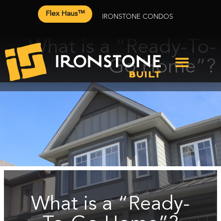
Flex Haus™
IRONSTONE CONDOS
What is a “Ready-To-
Go Home”?
What is a “Ready-