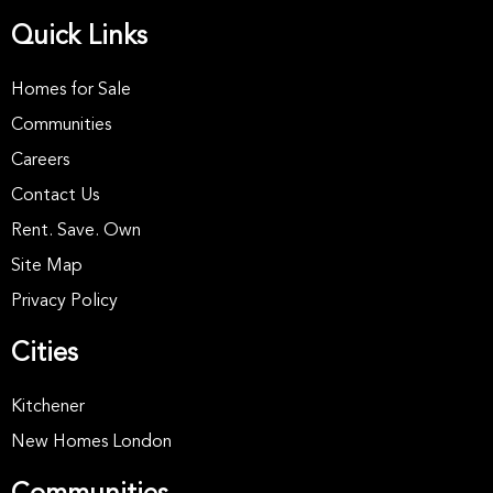
Quick Links
Homes for Sale
Communities
Careers
Contact Us
Rent. Save. Own
Site Map
Privacy Policy
Cities
Kitchener
New Homes London