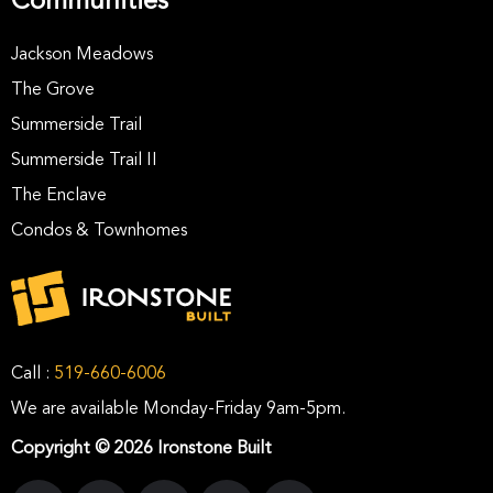
Communities
Jackson Meadows
The Grove
Summerside Trail
Summerside Trail II
The Enclave
Condos & Townhomes
Call :
519-660-6006
We are available Monday-Friday 9am-5pm.
Copyright © 2026 Ironstone Built