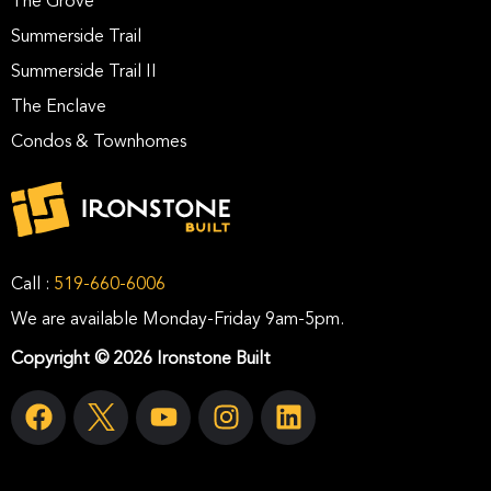
The Grove
Summerside Trail
Summerside Trail II
The Enclave
Condos & Townhomes
Call :
519-660-6006
We are available Monday-Friday 9am-5pm.
Copyright © 2026 Ironstone Built