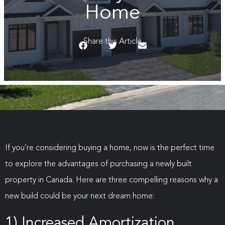
Home
Share this Article
If you’re considering buying a home, now is the perfect time
to explore the advantages of purchasing a newly built
property in Canada. Here are three compelling reasons why a
new build could be your next dream home:
1) Increased Amortization