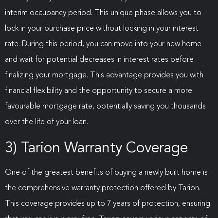
interim occupancy period. This unique phase allows you to
lock in your purchase price without locking in your interest
rate. During this period, you can move into your new home
and wait for potential decreases in interest rates before
finalizing your mortgage. This advantage provides you with
financial flexibility and the opportunity to secure a more
favourable mortgage rate, potentially saving you thousands
over the life of your loan.
3) Tarion Warranty Coverage
One of the greatest benefits of buying a newly built home is
the comprehensive warranty protection offered by Tarion.
This coverage provides up to 7 years of protection, ensuring