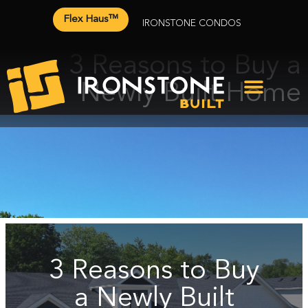
Flex Haus™
IRONSTONE CONDOS
3 Reasons to Buy a
Newly Built Home
3 Reasons to Buy
a Newly Built