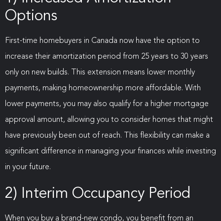
Options
First-time homebuyers in Canada now have the option to
increase their amortization period from 25 years to 30 years
only on new builds. This extension means lower monthly
payments, making homeownership more affordable. With
lower payments, you may also qualify for a higher mortgage
approval amount, allowing you to consider homes that might
have previously been out of reach. This flexibility can make a
significant difference in managing your finances while investing
in your future.
2) Interim Occupancy Period
When you buy a brand-new condo, you benefit from an