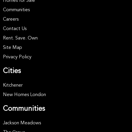
Homes for Sale
Communities
Careers
Contact Us
Rent. Save. Own
Site Map
Privacy Policy
Cities
Kitchener
New Homes London
Communities
Jackson Meadows