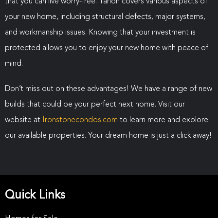
that you can live worry-free. Tarion covers various aspects of
your new home, including structural defects, major systems,
and workmanship issues. Knowing that your investment is
protected allows you to enjoy your new home with peace of
mind.
Don’t miss out on these advantages! We have a range of new
builds that could be your perfect next home. Visit our
website at
Ironstonecondos.com
to learn more and explore
our available properties. Your dream home is just a click away!
Quick Links