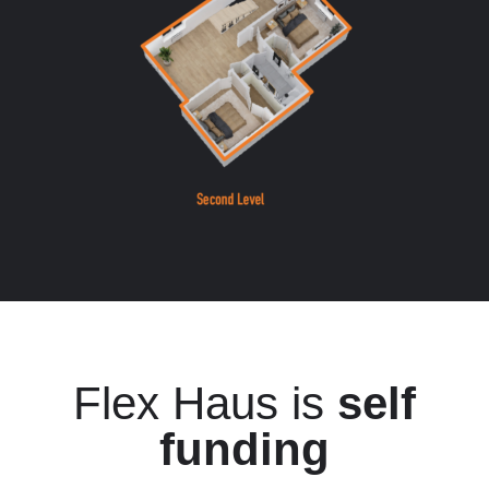
Flex Haus is
self
funding