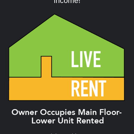
income!