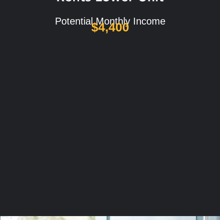
Potential Monthly Income
$4,400