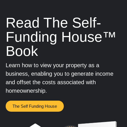
Read The Self-
Funding House™
Book
Learn how to view your property as a
business, enabling you to generate income
and offset the costs associated with
homeownership.
The Self Funding House