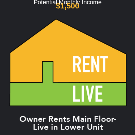
Potential Monthly Income
$1,500