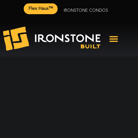
Flex Haus™
IRONSTONE CONDOS