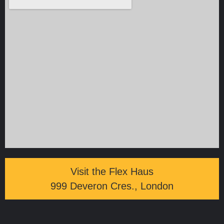
Visit the Flex Haus
999 Deveron Cres., London