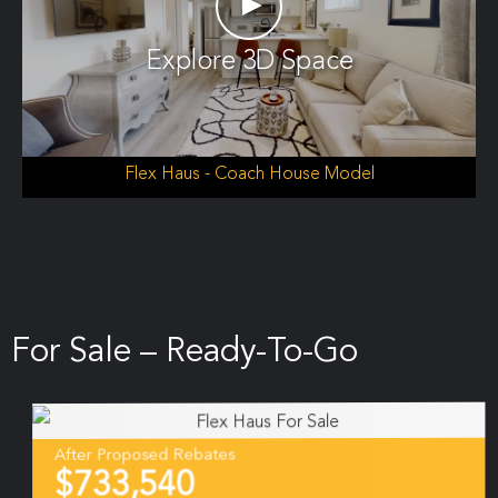
►
Explore 3D Space
Flex Haus - Coach House Model
For Sale – Ready-To-Go
After Proposed Rebates
$733,540