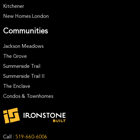
Kitchener
New Homes London
Communities
Jackson Meadows
The Grove
Summerside Trail
Summerside Trail II
The Enclave
Condos & Townhomes
Call :
519-660-6006