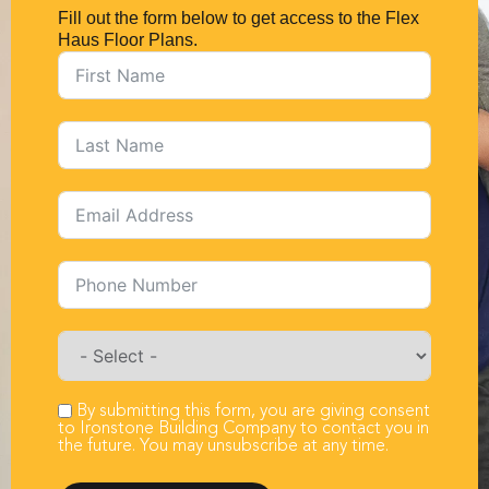
Fill out the form below to get access to the Flex
Haus Floor Plans.
By submitting this form, you are giving consent
to Ironstone Building Company to contact you in
the future. You may unsubscribe at any time.