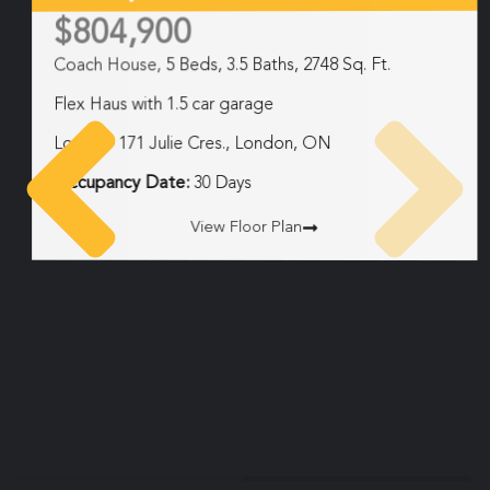
$804,900
Coach House,
5 Beds, 3.5 Baths, 2748 Sq. Ft.
Flex Haus with 1.5 car garage
Lot 34 – 171 Julie Cres., London, ON
Occupancy Date:
30 Days
View Floor Plan