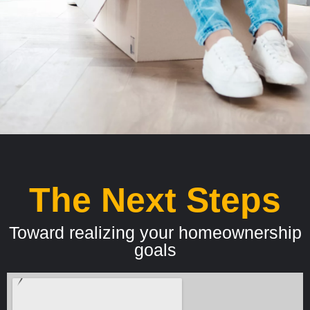
The Next Steps
Toward realizing your homeownership
goals