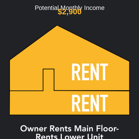
Potential Monthly Income
$2,900