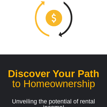
Discover Your Path
to Homeownership
Unveiling the potential of rental