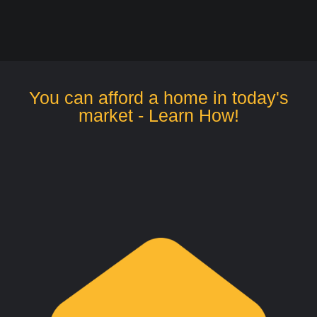
You can afford a home in today's
market - Learn How!