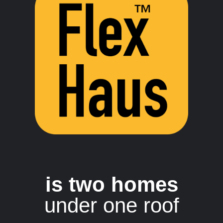
is two homes
under one roof