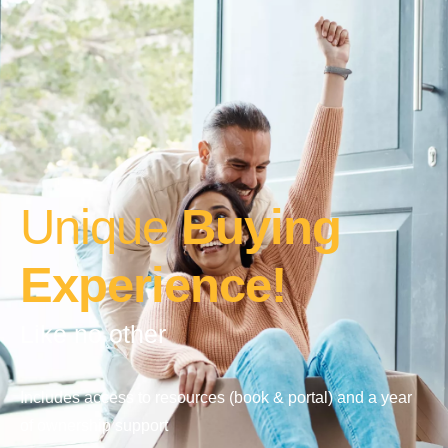
Unique
Buying
Experience!
Like no other
Includes access to resources (book & portal) and a year
of ownership support