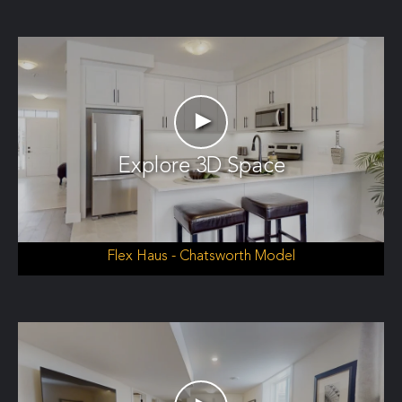
►
Explore 3D Space
Flex Haus - Chatsworth Model