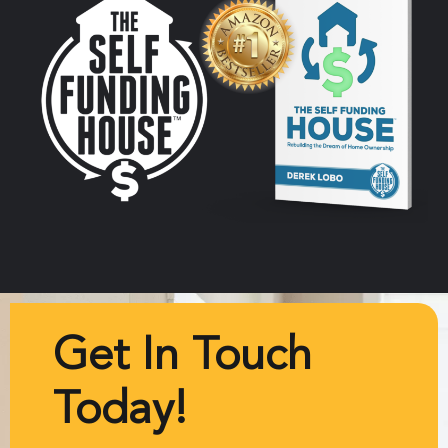
Get In Touch
Today!