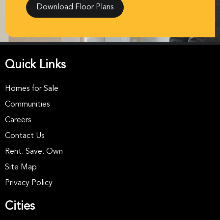
Download Floor Plans
Quick Links
Homes for Sale
Communities
Careers
Contact Us
Rent. Save. Own
Site Map
Privacy Policy
Cities