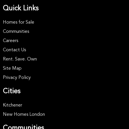
Quick Links
Homes for Sale
Communities
Careers
Contact Us
Rent. Save. Own
Site Map
Privacy Policy
Cities
Kitchener
New Homes London
Communities