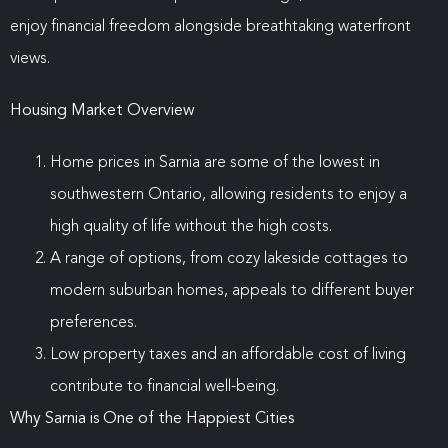
enjoy financial freedom alongside breathtaking waterfront
views.
Housing Market Overview
Home prices in Sarnia are some of the lowest in
southwestern Ontario, allowing residents to enjoy a
high quality of life without the high costs.
A range of options, from cozy lakeside cottages to
modern suburban homes, appeals to different buyer
preferences.
Low property taxes and an affordable cost of living
contribute to financial well-being.
Why Sarnia is One of the Happiest Cities