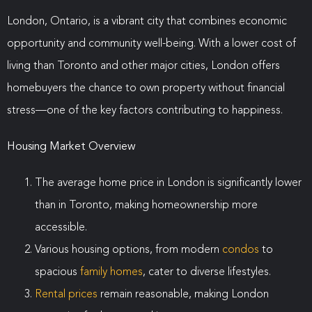
London, Ontario, is a vibrant city that combines economic
opportunity and community well-being. With a lower cost of
living than Toronto and other major cities, London offers
homebuyers the chance to own property without financial
stress—one of the key factors contributing to happiness.
Housing Market Overview
The average home price in London is significantly lower
than in Toronto, making homeownership more
accessible.
Various housing options, from modern
condos
to
spacious
family homes
, cater to diverse lifestyles.
Rental prices
remain reasonable, making London