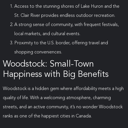
Access to the stunning shores of Lake Huron and the
St. Clair River provides endless outdoor recreation.
A strong sense of community, with frequent festivals,
local markets, and cultural events.
Proximity to the U.S. border, offering travel and
shopping conveniences.
Woodstock: Small-Town
Happiness with Big Benefits
Woodstock is a hidden gem where affordability meets a high
quality of life. With a welcoming atmosphere, charming
streets, and an active community, it’s no wonder Woodstock
ranks as one of the happiest cities in Canada.