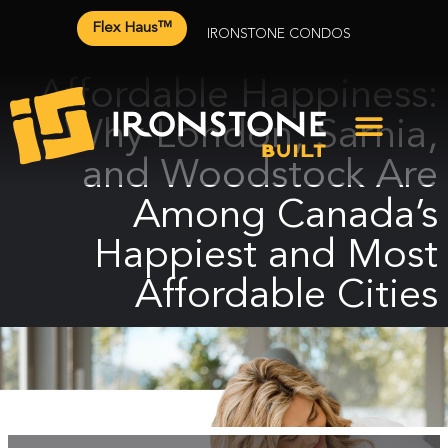
Flex Haus™
IRONSTONE CONDOS
Affordable Happiness:
Why London, Sarnia,
and Woodstock Are
Among Canada’s
Happiest and Most
Affordable Cities