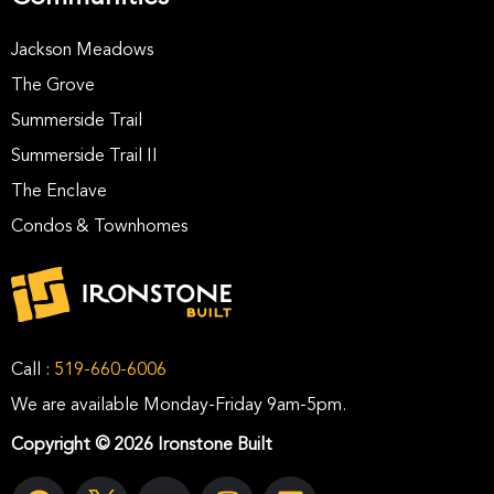
Jackson Meadows
The Grove
Summerside Trail
Summerside Trail II
The Enclave
Condos & Townhomes
Call :
519-660-6006
We are available Monday-Friday 9am-5pm.
Copyright © 2026 Ironstone Built