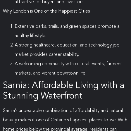
attractive for buyers and investors.
Why London is One of the Happiest Cities
Extensive parks, trails, and green spaces promote a
healthy lifestyle.
A strong healthcare, education, and technology job
market provides career stability.
A welcoming community with cultural events, farmers’
markets, and vibrant downtown life.
Sarnia: Affordable Living with a
Stunning Waterfront
Sarnia’s unbeatable combination of affordability and natural
beauty makes it one of Ontario’s happiest places to live. With
home prices below the provincial average, residents can