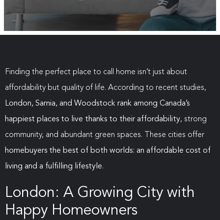
Finding the perfect place to call home isn’t just about
affordability but quality of life. According to recent studies,
London, Sarnia, and Woodstock rank among Canada’s
happiest places to live thanks to their affordability
, strong
community, and abundant green spaces. These cities offer
homebuyers the best of both worlds: an affordable cost of
living and a fulfilling lifestyle
.
London: A Growing City with
Happy Homeowners