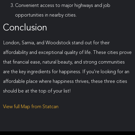
Convenient access to major highways and job
opportunities in nearby cities.
Conclusion
London, Sarnia, and Woodstock stand out for their
affordability and exceptional quality of life. These cities prove
that financial ease, natural beauty, and strong communities
are the key ingredients for happiness. If you’re looking for an
affordable place where happiness thrives, these three cities
should be at the top of your list!
View full Map from Statcan