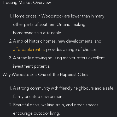
Housing Market Overview
Home prices in Woodstock are lower than in many
other parts of southern Ontario, making
homeownership attainable.
A mix of historic homes, new developments, and
affordable rentals
provides a range of choices.
A steadily growing housing market offers excellent
investment potential.
Why Woodstock is One of the Happiest Cities
A strong community with friendly neighbours and a safe,
family-oriented environment.
Beautiful parks, walking trails, and green spaces
encourage outdoor living.