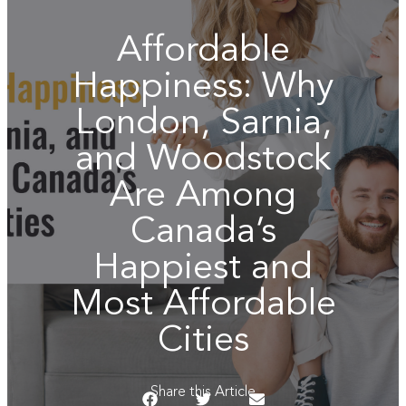
Affordable
Happiness: Why
London, Sarnia,
and Woodstock
Are Among
Canada’s
Happiest and
Most Affordable
Cities
Share this Article