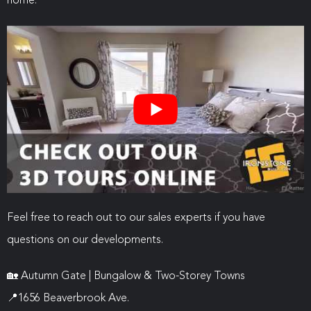
home.
Feel free to reach out to our sales experts if you have
questions on our developments.
🏡
Autumn Gate | Bungalow & Two-Storey Towns
📍
1656 Beaverbrook Ave.