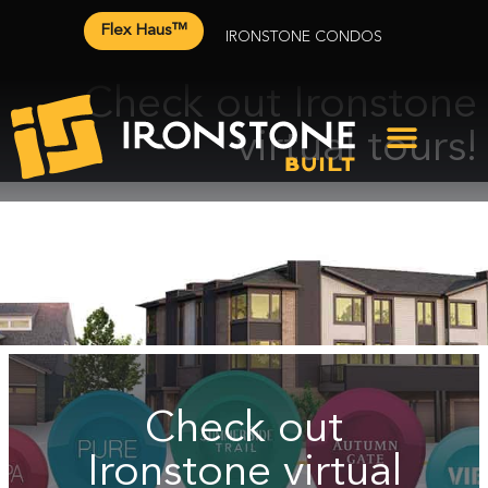
Flex Haus™
IRONSTONE CONDOS
Check out Ironstone
virtual tours!
Check out
Ironstone virtual