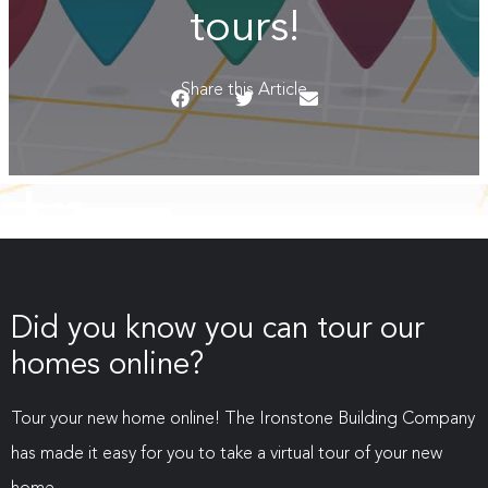
tours!
Share this Article
Did you know you can tour our
homes online?
Tour your new home online! The Ironstone Building Company
has made it easy for you to take a virtual tour of your new