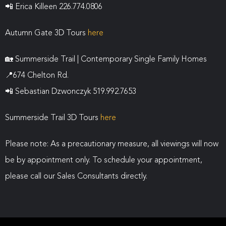
📲
Erica Killeen 226.774.0806
Autumn Gate 3D Tours
here
🏡
Summerside Trail | Contemporary Single Family Homes
📍
674 Chelton Rd.
📲
Sebastian Dzwonczyk 519.992.7653
Summerside Trail 3D Tours
here
Please note: As a precautionary measure, all viewings will now
be by appointment only. To schedule your appointment,
please call our Sales Consultants directly.