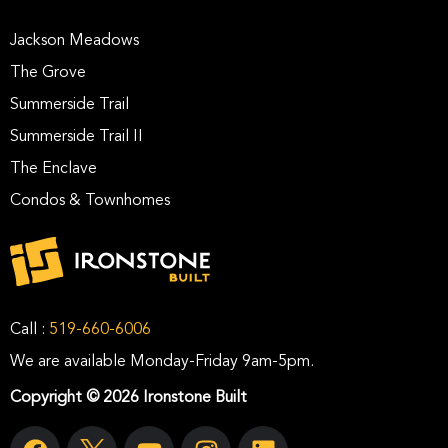
Jackson Meadows
The Grove
Summerside Trail
Summerside Trail II
The Enclave
Condos & Townhomes
Call :
519-660-6006
We are available Monday-Friday 9am-5pm.
Copyright © 2026 Ironstone Built