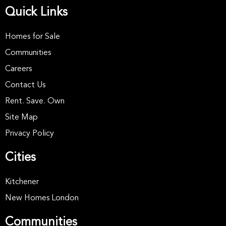
Quick Links
Homes for Sale
Communities
Careers
Contact Us
Rent. Save. Own
Site Map
Privacy Policy
Cities
Kitchener
New Homes London
Communities