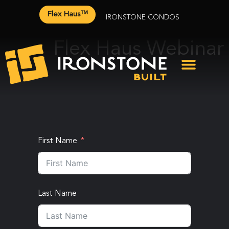
Flex Haus™
IRONSTONE CONDOS
Flex Haus Webinar
First Name
Last Name