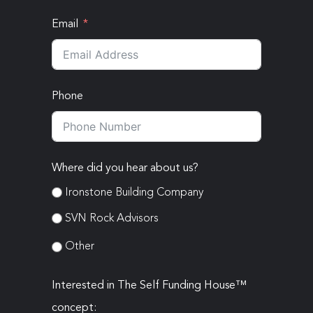
Email
Phone
Where did you hear about us?
Ironstone Building Company
SVN Rock Advisors
Other
Interested in The Self Funding House™
concept: