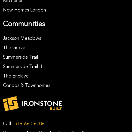
Kitchener
New Homes London
Communities
Jackson Meadows
The Grove
Summerside Trail
Summerside Trail II
The Enclave
Condos & Townhomes
Call :
519-660-6006