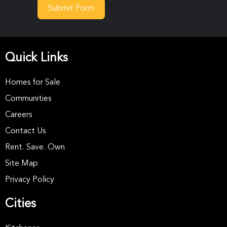
Submit Form
Quick Links
Homes for Sale
Communities
Careers
Contact Us
Rent. Save. Own
Site Map
Privacy Policy
Cities