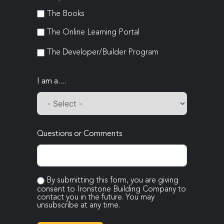
The Books
The Online Learning Portal
The Developer/Builder Program
I am a....
Questions or Comments
By submitting this form, you are giving
consent to Ironstone Building Company to
contact you in the future. You may
unsubscribe at any time.