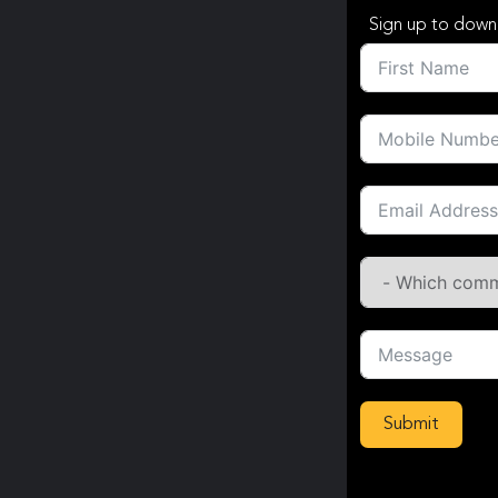
Sign up to down
Submit