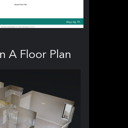
n A Floor Plan