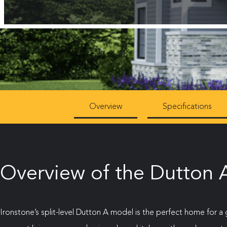
Overview
Specifications
Overview of the Dutton A
Ironstone’s split-level Dutton A model is the perfect home for a