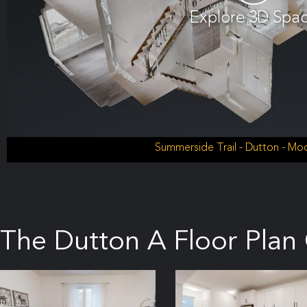
Explore 3D Spa
Summerside Trail - Dutton - M
The Dutton A Floor Plan 