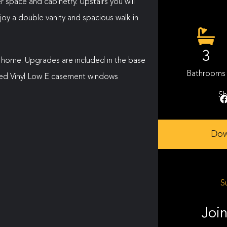
 space and cabinetry. Upstairs you will
oy a double vanity and spacious walk-in
3
 home. Upgrades are included in the base
Bathrooms
sized Vinyl Low E casement windows
Sh
Dow
S
Join