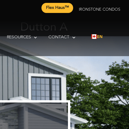
Flex Haus™
IRONSTONE CONDOS
Dutton A
EN
RESOURCES
CONTACT