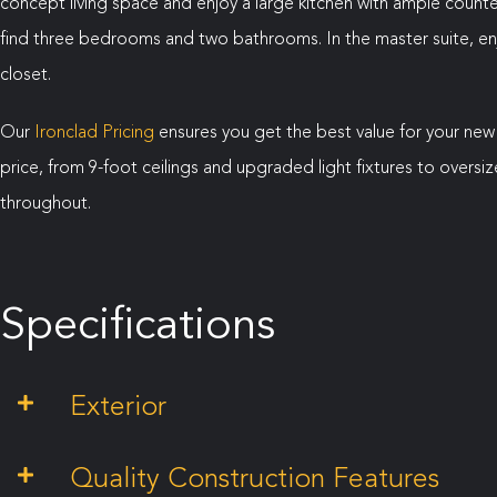
concept living space and enjoy a large kitchen with ample counter
find three bedrooms and two bathrooms. In the master suite, enj
closet.
Our
Ironclad Pricing
ensures you get the best value for your new
price, from 9-foot ceilings and upgraded light fixtures to over
throughout.
Specifications
Exterior
Quality Construction Features