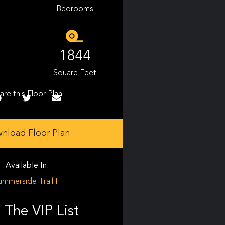
Bedrooms
1844
Square Feet
are this Floor Plan
nload Floor Plan
Available In:
ummerside Trail II
 The VIP List