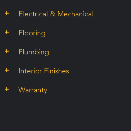
Electrical & Mechanical
Flooring
Plumbing
Interior Finishes
Warranty