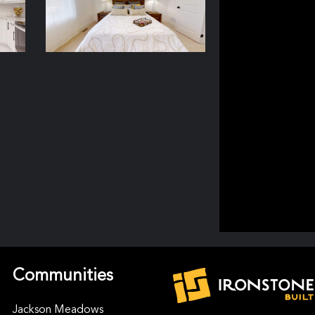
Communities
Jackson Meadows