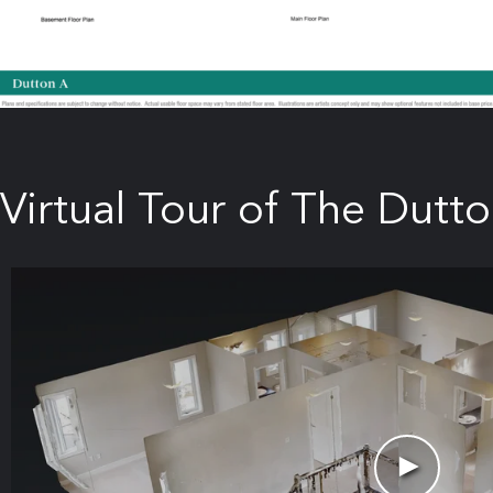
Virtual Tour of The Dutto
►