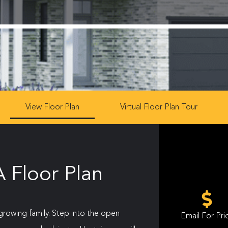
View Floor Plan
Virtual Floor Plan Tour
 Floor Plan
 growing family. Step into the open
Email For Pri