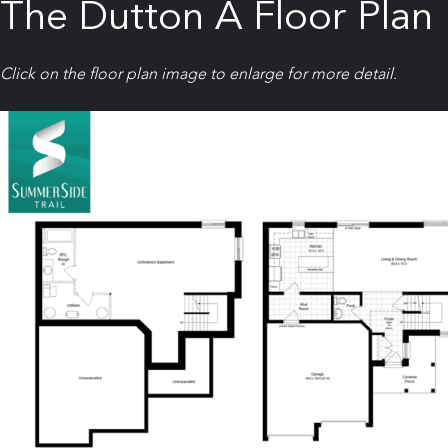
The Dutton A Floor Plan
Click on the floor plan image to enlarge for more detail.