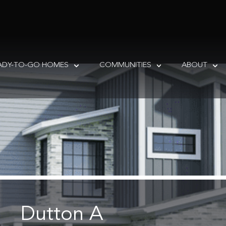
ADY-TO-GO HOMES
COMMUNITIES
ABOUT
Dutton A