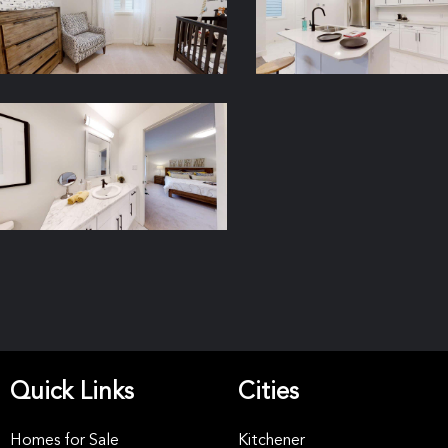
Quick Links
Cities
Homes for Sale
Kitchener