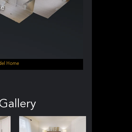
ce
odel Home
Gallery