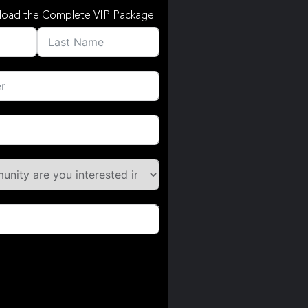
load the Complete VIP Package