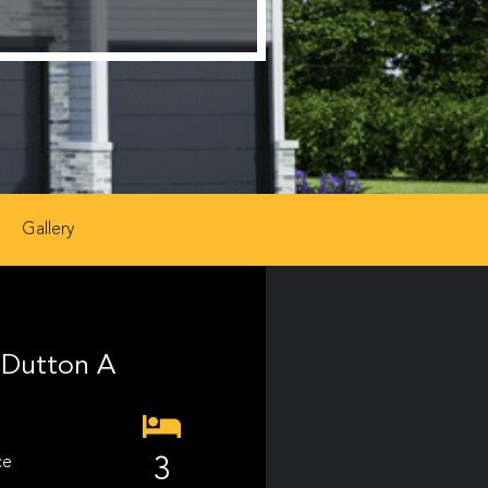
Gallery
Dutton A
ce
3