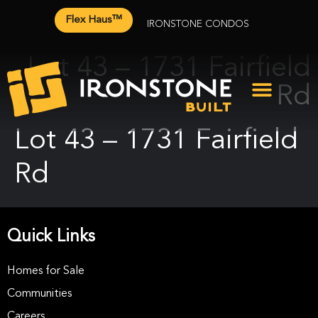
Flex Haus™
IRONSTONE CONDOS
Lot 43 – 1731 Fairfield
Rd
Lot 43 – 1731 Fairfield
Rd
Quick Links
Homes for Sale
Communities
Careers