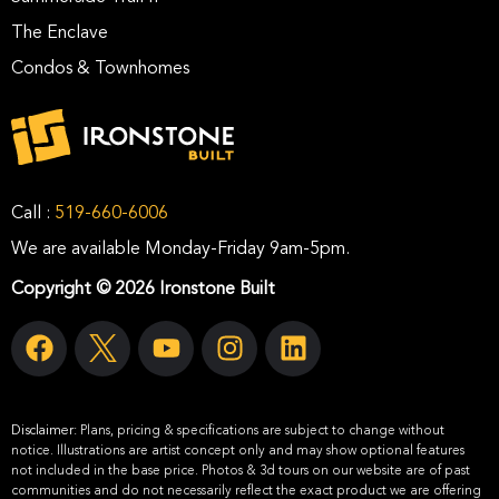
The Enclave
Condos & Townhomes
Call :
519-660-6006
We are available Monday-Friday 9am-5pm.
Copyright © 2026 Ironstone Built
Disclaimer:
Plans, pricing & specifications are subject to change without
notice. Illustrations are artist concept only and may show optional features
not included in the base price. Photos & 3d tours on our website are of past
communities and do not necessarily reflect the exact product we are offering