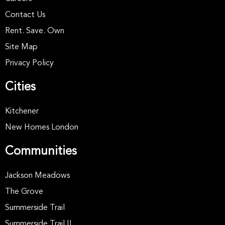
Contact Us
Rent. Save. Own
Site Map
Privacy Policy
Cities
Kitchener
New Homes London
Communities
Jackson Meadows
The Grove
Summerside Trail
Summerside Trail II