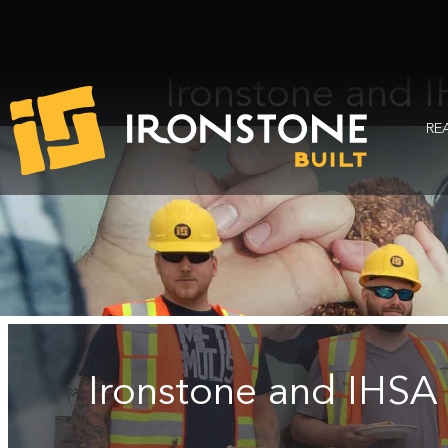
Ironstone and I
RE
Ironstone and IHSA 