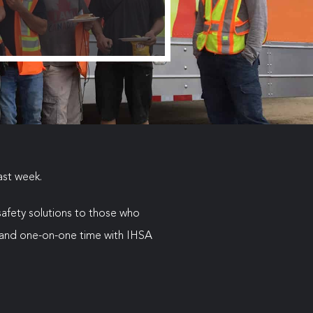
ast week.
 safety solutions to those who
on and one-on-one time with IHSA