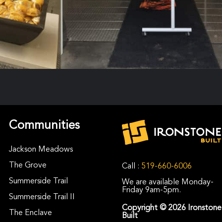
Communities
Jackson Meadows
The Grove
Call :
519-660-6006
Summerside Trail
We are available Monday-
Friday 9am-5pm.
Summerside Trail II
Copyright © 2026 Ironstone
The Enclave
Built