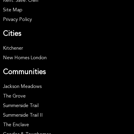
Rent. Save. Own
Site Map
Privacy Policy
Cities
Kitchener
New Homes London
Communities
Jackson Meadows
The Grove
Summerside Trail
Summerside Trail II
The Enclave