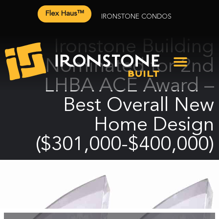
Flex Haus™
IRONSTONE CONDOS
Ironstone Building
Nominated for 2nd
LHBA ACE Award –
Best Overall New
Home Design
($301,000-$400,000)