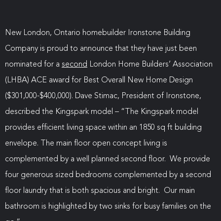
New London, Ontario homebuilder Ironstone Building
Company is proud to announce that they have just been
nominated for a
second
London Home Builders’ Association
(LHBA) ACE award for Best Overall New Home Design
($301,000-$400,000). Dave Stimac, President of Ironstone,
described the Kingspark model – “The Kingspark model
provides efficient living space within an 1850 sq ft building
envelope. The main floor open concept living is
complemented by a well planned second floor. We provide
four generous sized bedrooms complemented by a second
floor laundry that is both spacious and bright. Our main
bathroom is highlighted by two sinks for busy families on the