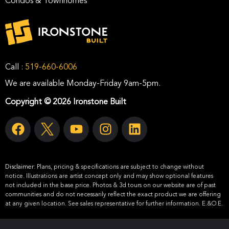
Condos & Townhomes
Call :
519-660-6006
We are available Monday-Friday 9am-5pm.
Copyright © 2026 Ironstone Built
Disclaimer:
Plans, pricing & specifications are subject to change without
notice. Illustrations are artist concept only and may show optional features
not included in the base price. Photos & 3d tours on our website are of past
communities and do not necessarily reflect the exact product we are offering
at any given location. See sales representative for further information. E.&O.E.