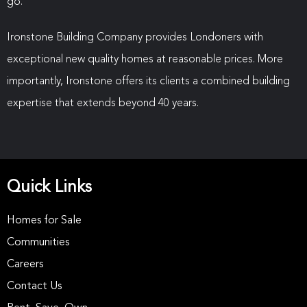
go.”
Ironstone Building Company provides Londoners with
exceptional new quality homes at reasonable prices. More
importantly, Ironstone offers its clients a combined building
expertise that extends beyond 40 years.
Quick Links
Homes for Sale
Communities
Careers
Contact Us