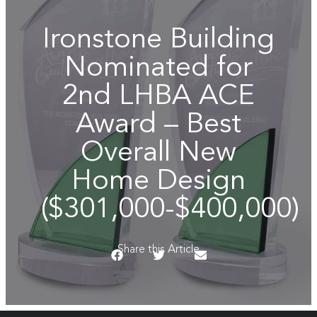
Ironstone Building
Nominated for
2nd LHBA ACE
Award – Best
Overall New
Home Design
($301,000-$400,000)
Share this Article