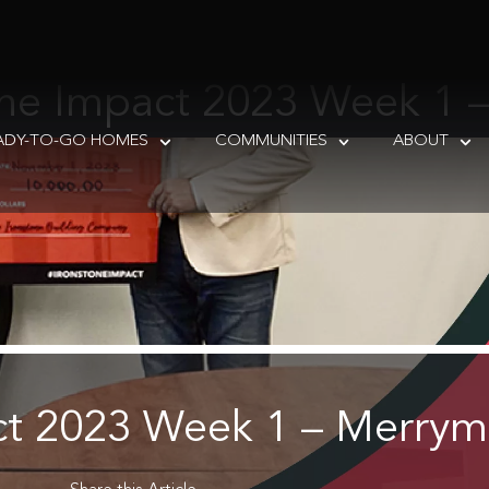
one Impact 2023 Week 1 
ADY-TO-GO HOMES
COMMUNITIES
ABOUT
ct 2023 Week 1 – Merry