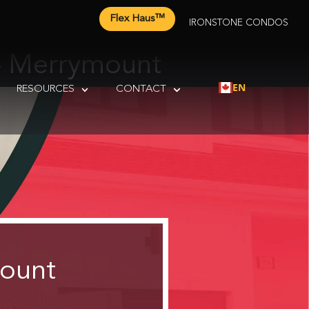
Flex Haus™
IRONSTONE CONDOS
– Merrymount
EN
RESOURCES
CONTACT
mount