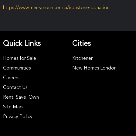
https://www.merrymount.on.ca/ironstone-donation
Quick Links
Cities
Homes for Sale
Kitchener
Communities
New Homes London
Careers
Contact Us
Rent. Save. Own
Site Map
Privacy Policy