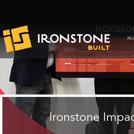
Ironst
RE
Ironstone Impa