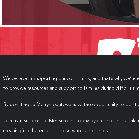
We believe in supporting our community, and that’s why we’re e
to provide resources and support to families during difficult ti
By donating to Merrymount, we have the opportunity to positive
Join us in supporting Merrymount today by clicking on the link
meaningful difference for those who need it most.