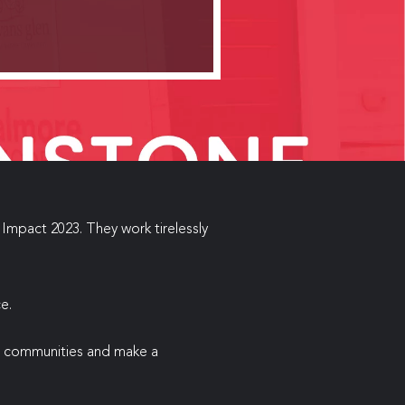
Impact 2023. They work tirelessly
e.
er communities and make a