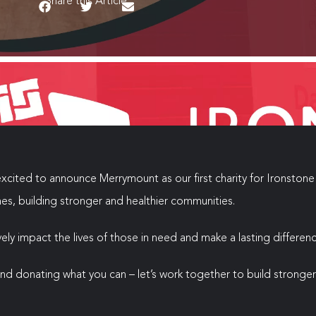
Share this Article
xcited to announce Merrymount as our first charity for Ironstone 
mes, building stronger and healthier communities.
ly impact the lives of those in need and make a lasting differenc
 and donating what you can – let’s work together to build strong