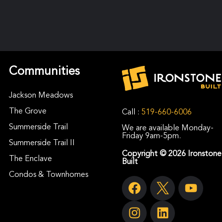
Communities
Jackson Meadows
The Grove
Call :
519-660-6006
Summerside Trail
We are available Monday-
Friday 9am-5pm.
Summerside Trail II
Copyright © 2026 Ironstone
The Enclave
Built
Condos & Townhomes