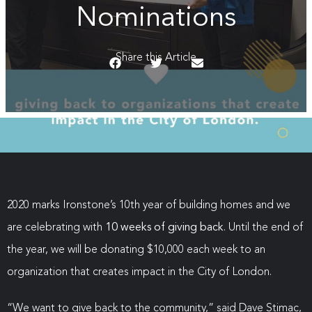
Nominations
Share this Article
2020 marks Ironstone’s 10th year of building homes and we
are celebrating with
10 weeks of giving back
. Until the end of
the year, we will be donating $10,000 each week to an
organization that creates impact in the City of London.
“We want to give back to the community,” said Dave Stimac,