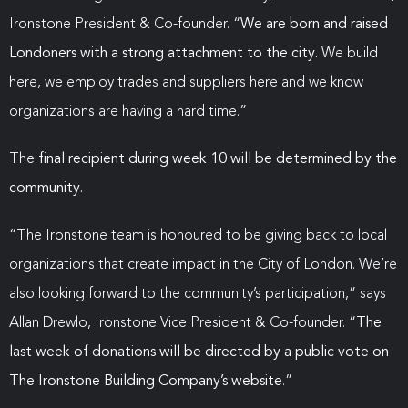
Ironstone President & Co-founder. “
We are born and raised
Londoners with a strong attachment to the city.
We build
here, we employ trades and suppliers here and we know
organizations are having a hard time.”
The
final recipient during week 10 will be determined by the
community.
“The Ironstone team is honoured to be giving back to local
organizations that create impact in the City of London. We’re
also looking forward to the community’s participation,” says
Allan Drewlo, Ironstone Vice President & Co-founder. “
The
last week of donations will be directed by a public vote on
The Ironstone Building Company’s website
.”