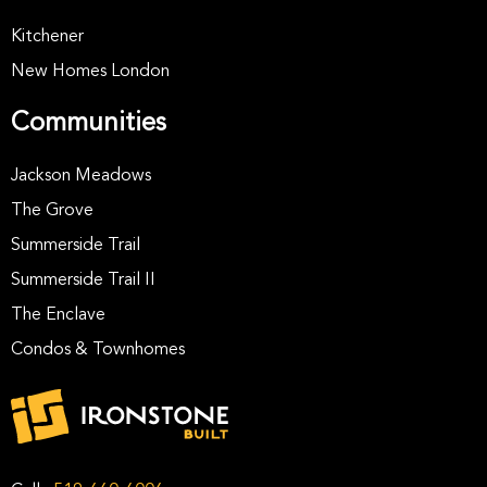
Kitchener
New Homes London
Communities
Jackson Meadows
The Grove
Summerside Trail
Summerside Trail II
The Enclave
Condos & Townhomes