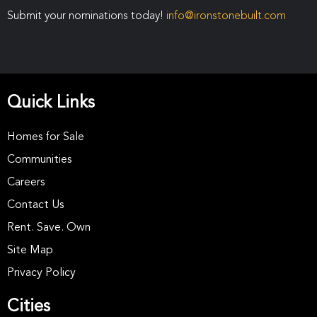
Submit your nominations today!
info@ironstonebuilt.com
Quick Links
Homes for Sale
Communities
Careers
Contact Us
Rent. Save. Own
Site Map
Privacy Policy
Cities