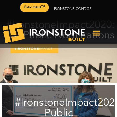
Flex Haus™
IRONSTONE CONDOS
#IronstoneImpact2020:
Public Nominations
#IronstoneImpact202
Public