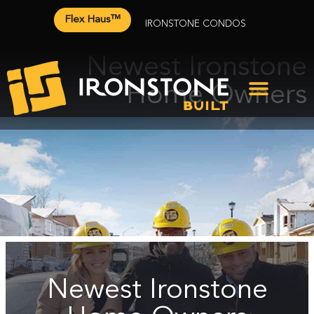
Flex Haus™
IRONSTONE CONDOS
Newest Ironstone
Home Owners
Newest Ironstone