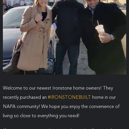
Welcome to our newest Ironstone home owners! They
recently purchased an
#
IRONSTONEBUILT
home in our
NAPA community! We hope you enjoy the convenience of
living so close to everything you need!