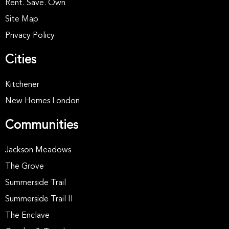
Rent. Save. Own
Site Map
Privacy Policy
Cities
Kitchener
New Homes London
Communities
Jackson Meadows
The Grove
Summerside Trail
Summerside Trail II
The Enclave