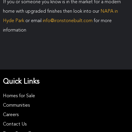
If you or someone you know is in the market for a modern
home with upgraded finishes then look into our
NAPA in
Hyde Park
or email
info@ironstonebuilt.com
for more
information
Quick Links
Homes for Sale
Communities
Careers
Contact Us