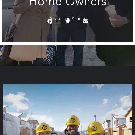
Home Owners
Share this Article