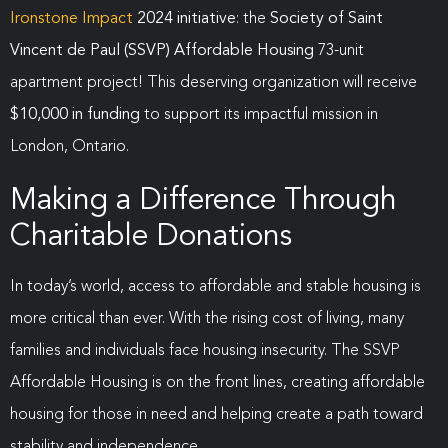
Ironstone Impact
2024 initiative
: the
Society of Saint
Vincent de Paul (SSVP) Affordable Housing
73-unit
apartment project! This deserving organization will receive
$10,000 in funding
to support its impactful mission in
London, Ontario.
Making a Difference Through
Charitable Donations
In today’s world, access to affordable and stable housing is
more critical than ever. With the rising cost of living, many
families and individuals face housing insecurity. The SSVP
Affordable Housing is on the front lines, creating affordable
housing for those in need and helping create a path toward
stability and independence.