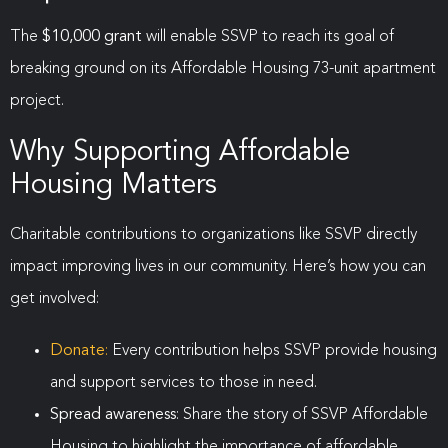
The
$10,000 grant
will enable SSVP to reach its goal of
breaking ground on its Affordable Housing 73-unit apartment
project.
Why Supporting Affordable
Housing Matters
Charitable contributions to organizations like SSVP directly
impact improving lives in our community. Here’s how you can
get involved:
Donate
:
Every contribution helps SSVP provide housing
and support services to those in need.
Spread awareness
: Share the story of SSVP Affordable
Housing to highlight the importance of affordable