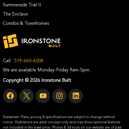
Summerside Trail II
The Enclave
Condos & Townhomes
Call :
519-660-6006
We are available Monday-Friday 9am-5pm.
Copyright © 2026 Ironstone Built
Disclaimer:
Plans, pricing & specifications are subject to change without
notice. Illustrations are artist concept only and may show optional features
not included in the base price. Photos & 3d tours on our website are of past