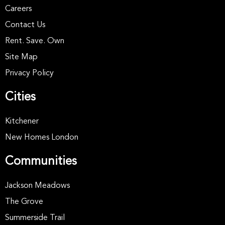
Careers
Contact Us
Rent. Save. Own
Site Map
Privacy Policy
Cities
Kitchener
New Homes London
Communities
Jackson Meadows
The Grove
Summerside Trail