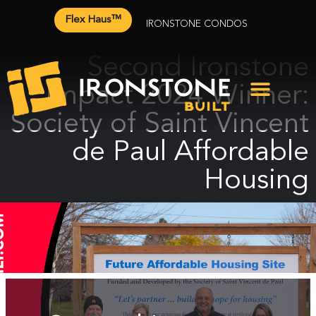
Flex Haus™
IRONSTONE CONDOS
Second Ironstone
Impact 2024 Winner:
Society of Saint Vincent
de Paul Affordable
Housing