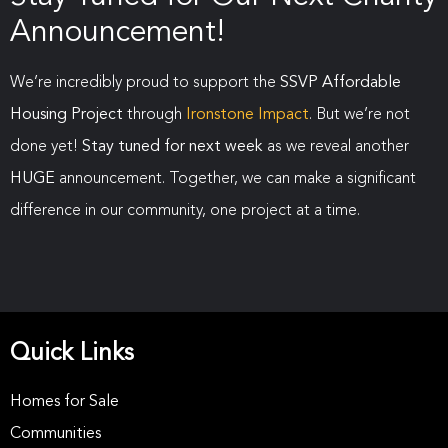
Announcement!
We’re incredibly proud to support the
SSVP Affordable
Housing Project
through
Ironstone Impact
. But we’re not
done yet!
Stay tuned for next week
as we reveal another
HUGE
announcement. Together, we can make a significant
difference in our community, one project at a time.
Quick Links
Homes for Sale
Communities