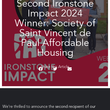
Second Ironstone
Impact 2024
Winner: Society of
Saint Vincent de
Paul Affordable
Housing
Share this Article
We’re thrilled to announce the
second recipient of our