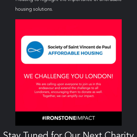
housing solutions.
Stay Tuned for Our Next Charity