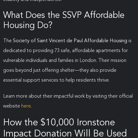
What Does the SSVP Affordable
Housing Do?
The
Society of Saint Vincent de Paul Affordable Housing
is
dedicated to providing 73 safe, affordable apartments for
vulnerable individuals and families in London. Their mission
goes beyond just offering shelter—they also provide
essential support services to help residents thrive.
Learn more about their impactful work by visiting their official
website
here
.
How the $10,000 Ironstone
Impact Donation Will Be Used