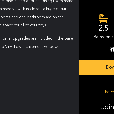
nd cabinets, and a formal dining room make
a massive walk-in closet, a huge ensuite
edrooms and one bathroom are on the
space for all of your toys.
2.5
Bathrooms
 home. Upgrades are included in the base
sized Vinyl Low E casement windows
Sh
Dow
The En
Join