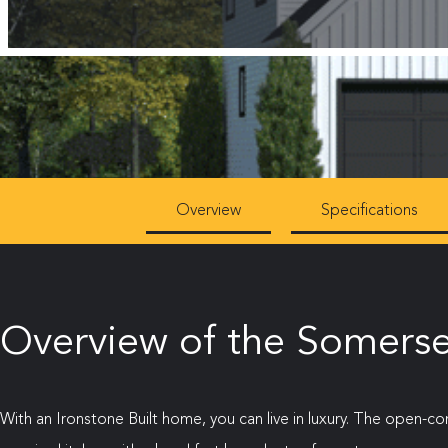
Overview
Specifications
Overview of the Somerse
With an Ironstone Built home, you can live in luxury. The open-c