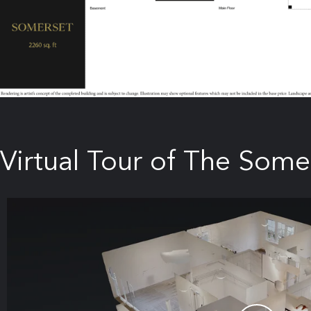
Virtual Tour of The Some