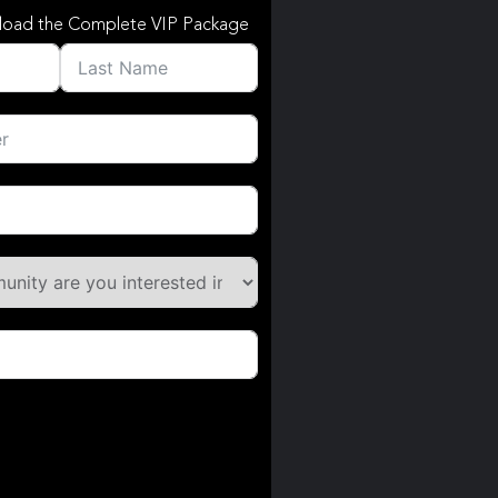
load the Complete VIP Package