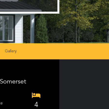
Gallery
Somerset
ce
4