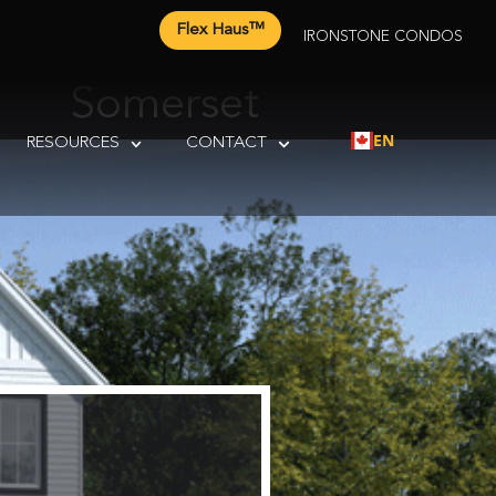
Flex Haus™
IRONSTONE CONDOS
Somerset
EN
RESOURCES
CONTACT