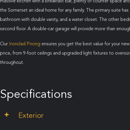
massive kitchen with a breakfast bar, plenty of counter space a
the Somerset an ideal home for any family. The primary suite has 
bathroom with double vanity, and a water closet. The other b
second floor. A double-car garage will provide more than enough 
Our
Ironclad Pricing
ensures you get the best value for your new
price, from 9-foot ceilings and upgraded light fixtures to over
throughout.
Specifications
Exterior