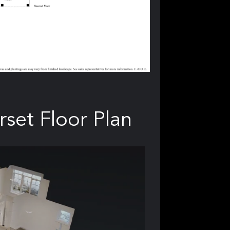
rset Floor Plan