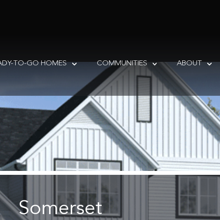
ADY-TO-GO HOMES
COMMUNITIES
ABOUT
Somerset