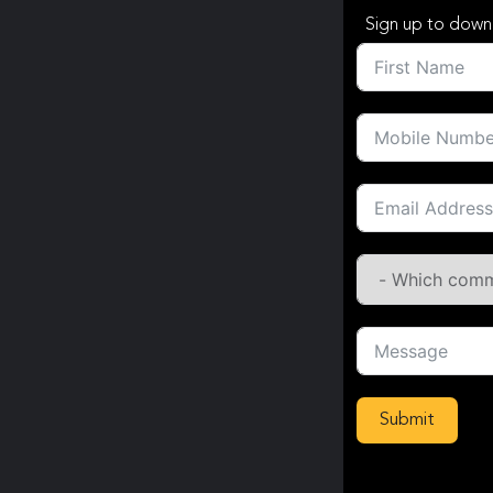
Sign up to down
Submit