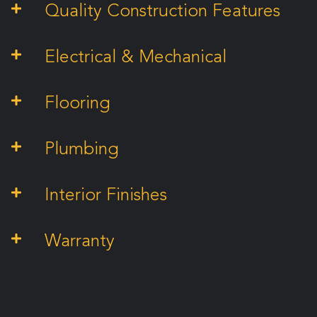
Quality Construction Features
Electrical & Mechanical
Flooring
Plumbing
Interior Finishes
Warranty