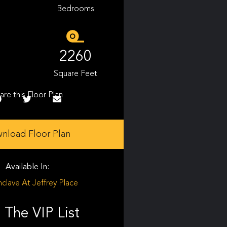
Bedrooms
2260
Square Feet
are this Floor Plan
nload Floor Plan
Available In:
clave At Jeffrey Place
 The VIP List