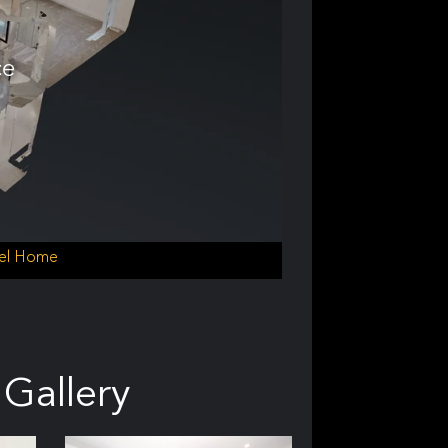
ce
del Home
Gallery