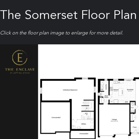
The Somerset Floor Plan
Click on the floor plan image to enlarge for more detail.