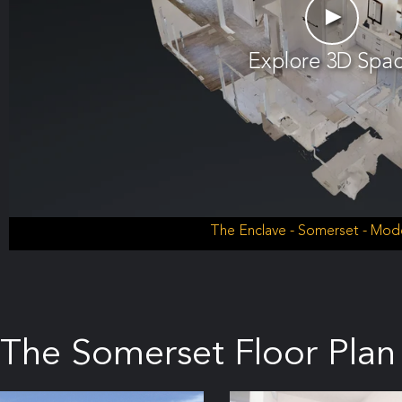
►
Explore 3D Spa
The Enclave - Somerset - Mo
The Somerset Floor Plan 