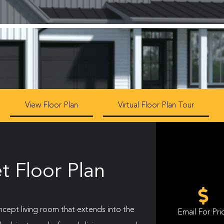
View Floor Plan
Virtual Floor Plan Tour
t Floor Plan
oncept living room that extends into the
Email For Pri