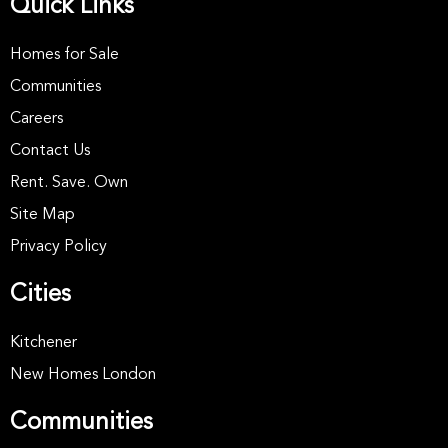
Quick Links
Homes for Sale
Communities
Careers
Contact Us
Rent. Save. Own
Site Map
Privacy Policy
Cities
Kitchener
New Homes London
Communities