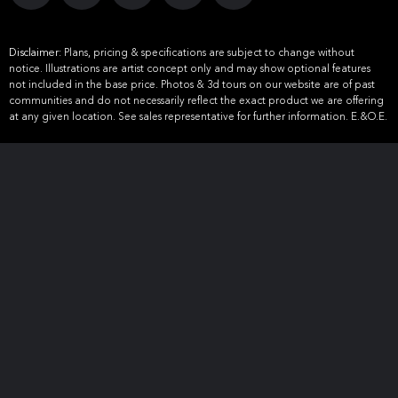
Disclaimer:
Plans, pricing & specifications are subject to change without
notice. Illustrations are artist concept only and may show optional features
not included in the base price. Photos & 3d tours on our website are of past
communities and do not necessarily reflect the exact product we are offering
at any given location. See sales representative for further information. E.&O.E.