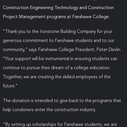
Construction Engineering Technology and Construction
Project Management programs at Fanshawe College.
“Thank you to the Ironstone Building Company for your
generous commitment to Fanshawe students and to our
community,” says Fanshawe College President, Peter Devlin.
“Your support will be instrumental in ensuring students can
continue to pursue their dream of a college education.
Together, we are creating the skilled employees of the
future.”
The donation is intended to give back to the programs that
help Londoners enter the construction industry.
“By setting up scholarships for Fanshawe students, we are