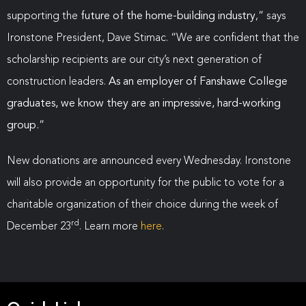
supporting the
future of the home-building industry
,” says
Ironstone President, Dave Stimac. “We are confident that the
scholarship recipients are our city’s next generation of
construction leaders.
As an employer of Fanshawe College
graduates, we know they are an impressive, hard-working
group.
”
New donations are announced every Wednesday. Ironstone
will also provide an opportunity for the public to vote for a
charitable organization of their choice during the week of
rd
December 23
. Learn more
here
.