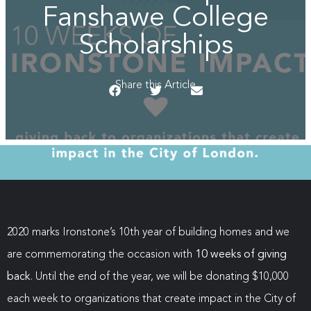
Fanshawe College
Scholarships
Share this Article
2020 marks Ironstone’s 10th year of building homes and we
are commemorating the occasion with
10 weeks of giving
back
. Until the end of the year, we will be donating $10,000
each week to organizations that create impact in the City of