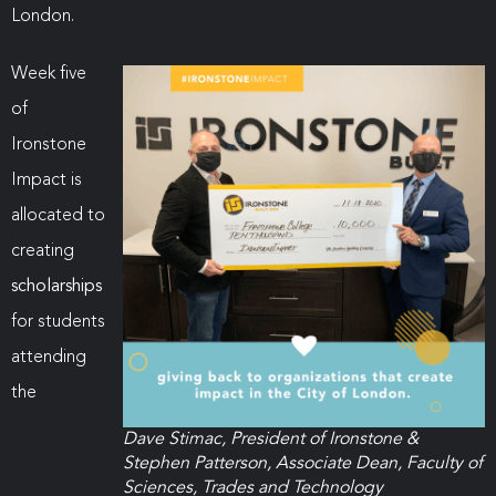
London.
Week five
of
Ironstone
Impact is
allocated to
creating
scholarships
for students
attending
the
Dave Stimac, President of Ironstone &
Stephen Patterson, Associate Dean, Faculty of
Sciences, Trades and Technology