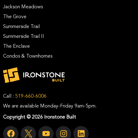
Jackson Meadows
The Grove
Summerside Trail
Summerside Trail II
The Enclave
Condos & Townhomes
Call :
519-660-6006
We are available Monday-Friday 9am-5pm.
Copyright © 2026 Ironstone Built