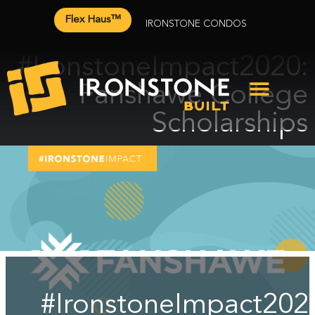
Flex Haus™
IRONSTONE CONDOS
#IronstoneImpact2020:
Fanshawe College
Scholarships
#IronstoneImpact202